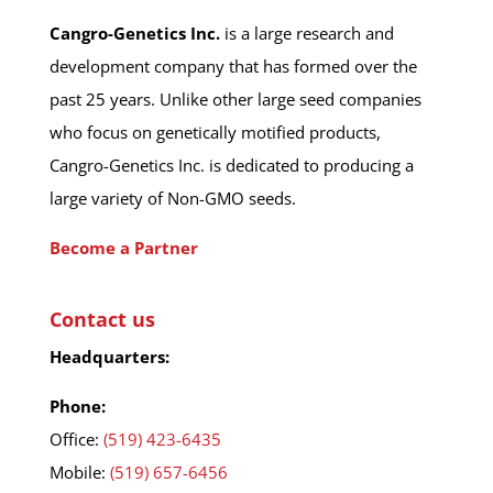
Cangro-Genetics Inc.
is a large research and
development company that has formed over the
past 25 years. Unlike other large seed companies
who focus on genetically motified products,
Cangro-Genetics Inc. is dedicated to producing a
large variety of Non-GMO seeds.
Become a Partner
Contact us
Headquarters:
Phone:
Office:
(519) 423-6435
Mobile:
(519) 657-6456