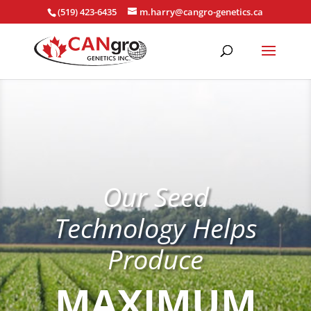
(519) 423-6435
m.harry@cangro-genetics.ca
Our Seed
Technology Helps
Produce
MAXIMUM