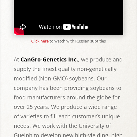
Click here
to watch with Russian subtitles
At
CanGro-Genetics Inc.
, we produce and
supply the finest quality non-genetically
modified (Non-GMO) soybeans. Our
company has been providing soybeans to
food manufacturers around the globe for
over 25 years. We produce a wide range
of varieties to fill each customer’s unique
needs.
We work with the University of
Guelph to develop new high-yielding, high