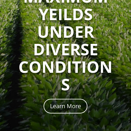
YEILDS
UNDER
DIVERSE
CONDITION
S
Learn More