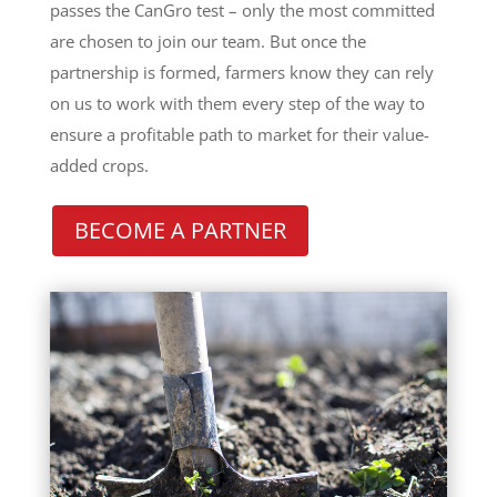
passes the CanGro test – only the most committed
are chosen to join our team. But once the
partnership is formed, farmers know they can rely
on us to work with them every step of the way to
ensure a profitable path to market for their value-
added crops.
BECOME A PARTNER