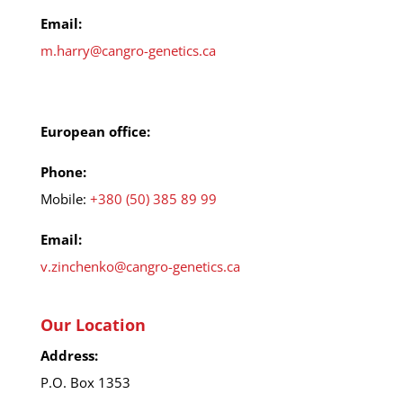
Email:
m.harry@cangro-genetics.ca
European office:
Phone:
Mobile:
+380 (50) 385 89 99
Email:
v.zinchenko@cangro-genetics.ca
Our Location
Address:
P.O. Box 1353