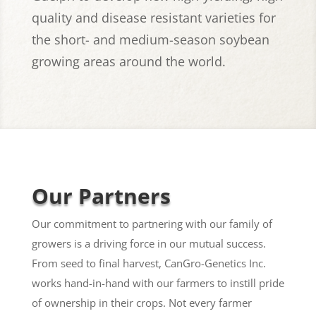
quality and disease resistant varieties for
the short- and medium-season soybean
growing areas around the world.
Our Partners
Our commitment to partnering with our family of
growers is a driving force in our mutual success.
From seed to final harvest, CanGro-Genetics Inc.
works hand-in-hand with our farmers to instill pride
of ownership in their crops. Not every farmer