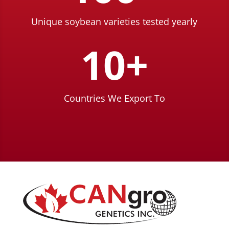
Unique soybean varieties tested yearly
10+
Countries We Export To