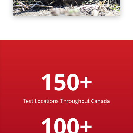
150+
Test Locations Throughout Canada
100+