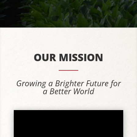
OUR MISSION
Growing a Brighter Future for
a Better World